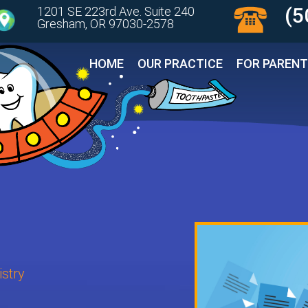
(5
1201 SE 223rd Ave. Suite 240
Gresham, OR 97030-2578 
HOME
OUR PRACTICE
FOR PAREN
stry