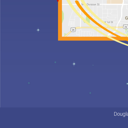
for
Kids
Special
Needs
Dental
Care
Emergencies
Frenulectomy
Treatment
Dougla