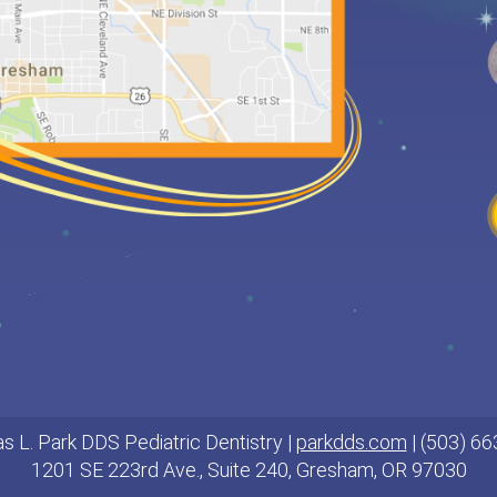
s L. Park DDS Pediatric Dentistry |
parkdds.com
| (503) 6
1201 SE 223rd Ave., Suite 240, Gresham, OR 97030