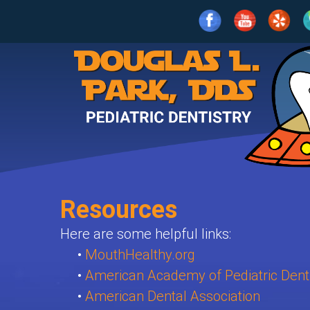
Home
Our
Practice
For
Meet
Parents
Dr.
Park
Resources
Services
What
Meet
Is
Here are some helpful links:
Patient
Age
the
•
MouthHealthy.org
Pediatric
Info
1-
•
American Academy of Pediatric Denti
Team
Dentistry?
•
American Dental Association
2
Contact
Clean
Patient