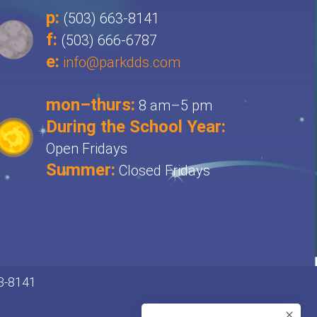
p:
(503) 663-8141
f:
(503) 666-6787
e:
info@parkdds.com
mon–thurs:
8 am–5 pm
During the School Year:
Open Fridays
Summer:
Closed Fridays
63-8141