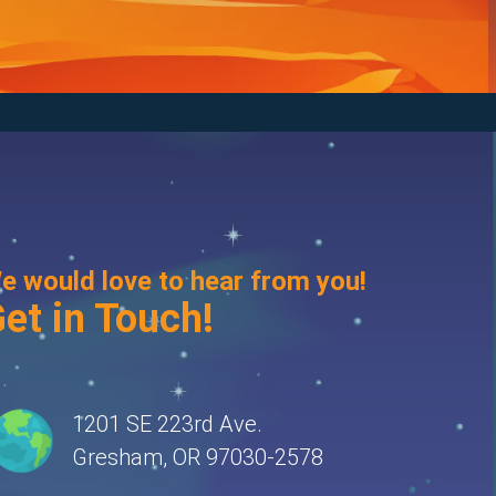
e would love to hear from you!
et in Touch!
1201 SE 223rd Ave.
Gresham, OR 97030-2578