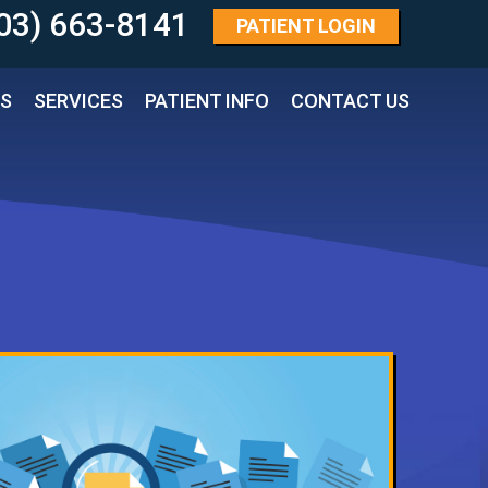
03) 663-8141 
PATIENT
LOGIN
TS
SERVICES
PATIENT INFO
CONTACT US