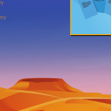
ry
try